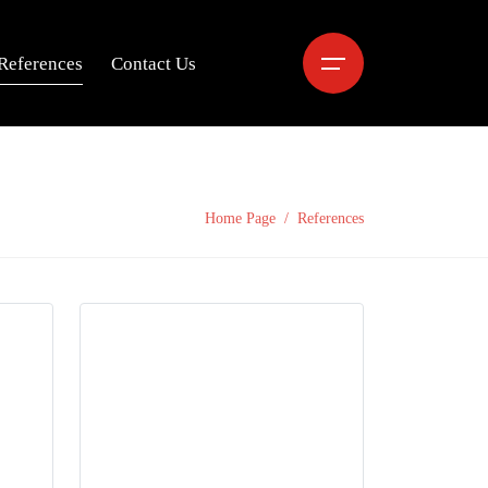
References
Contact Us
Home Page
References