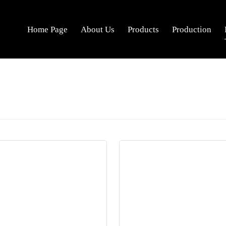
Home Page
About Us
Products
Production