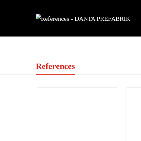
References